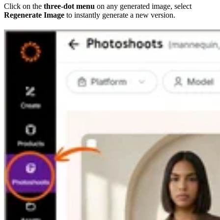
Click on the
three-dot menu
on any generated image, select
Regenerate Image
to instantly generate a new version.