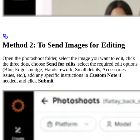
Method 2: To Send Images for Editing
Open the photoshoot folder, select the image you want to edit, click
the three dots, choose
Send for edits
, select the required edit options
(Blur, Edge smudge, Hands rework, Small details, Accessories
issues, etc.), add any specific instructions in
Custom Note
if
needed, and click
Submit
.