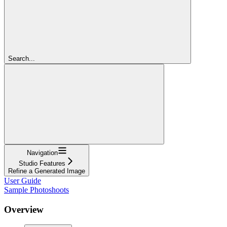
Search...
Navigation
Studio Features
Refine a Generated Image
User Guide
Sample Photoshoots
Overview