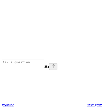
⌘
I
youtube
instagram