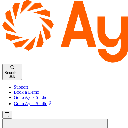
Search...
⌘
K
Support
Book a Demo
Go to Ayna Studio
Go to Ayna Studio