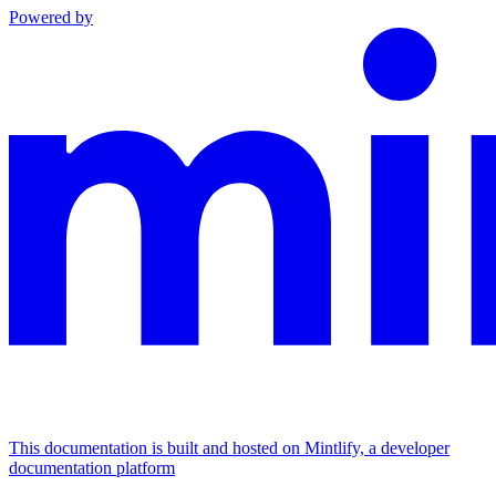
Powered by
This documentation is built and hosted on Mintlify, a developer
documentation platform