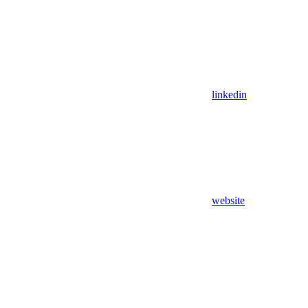
linkedin
website