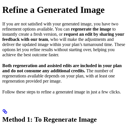
Refine a Generated Image
If you are not satisfied with your generated image, you have two
refinement options available. You can
regenerate the image
to
instantly create a fresh version, or
request an edit by sharing your
feedback with our team
, who will make the adjustments and
deliver the updated image within your plan’s turnaround time. These
options let you refine results without starting over, helping you
achieve the best outcome faster.
Both regeneration and assisted edits are included in your plan
and do not consume any additional credits.
The number of
regenerations available depends on your plan, with at least one
regeneration provided per image.
Follow these steps to refine a generated image in just a few clicks.
Method 1: To Regenerate Image