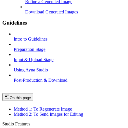
Refine a Generated Image
Download Generated Images
Guidelines
Intro to Guidelines
Preparation Stage
Input & Upload Stage
Using Ayna Studio
Post-Production & Download
On this page
Method 1: To Regenerate Image
Method 2: To Send Images for Editing
Studio Features