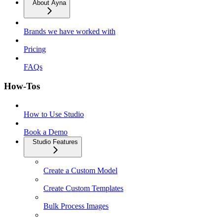
About Ayna
Brands we have worked with
Pricing
FAQs
How-Tos
How to Use Studio
Book a Demo
Studio Features
Create a Custom Model
Create Custom Templates
Bulk Process Images