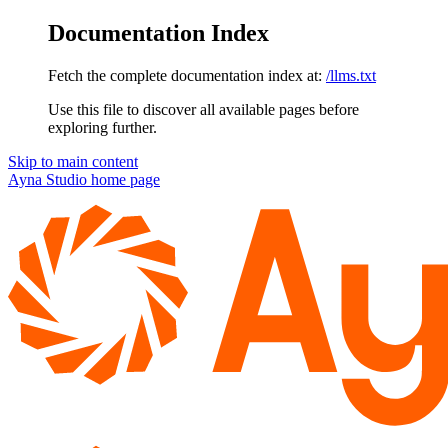
Documentation Index
Fetch the complete documentation index at:
/llms.txt
Use this file to discover all available pages before
exploring further.
Skip to main content
Ayna Studio
home page