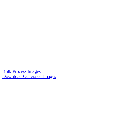
Bulk Process Images
Download Generated Images